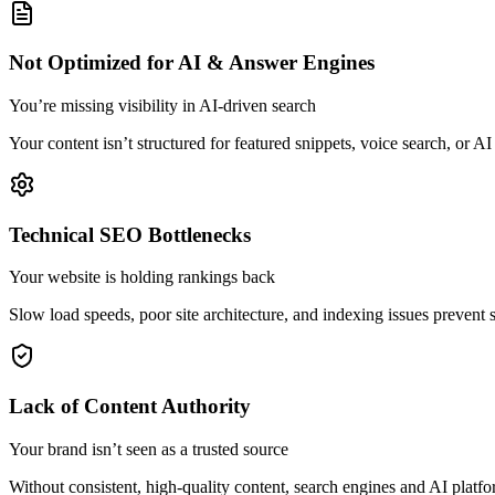
Not Optimized for AI & Answer Engines
You’re missing visibility in AI-driven search
Your content isn’t structured for featured snippets, voice search, or
Technical SEO Bottlenecks
Your website is holding rankings back
Slow load speeds, poor site architecture, and indexing issues prevent
Lack of Content Authority
Your brand isn’t seen as a trusted source
Without consistent, high-quality content, search engines and AI platfo