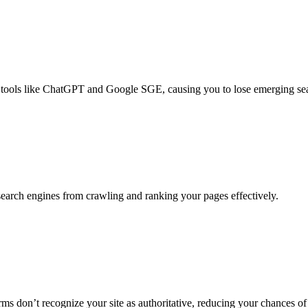
 AI tools like ChatGPT and Google SGE, causing you to lose emerging sea
 search engines from crawling and ranking your pages effectively.
rms don’t recognize your site as authoritative, reducing your chances of