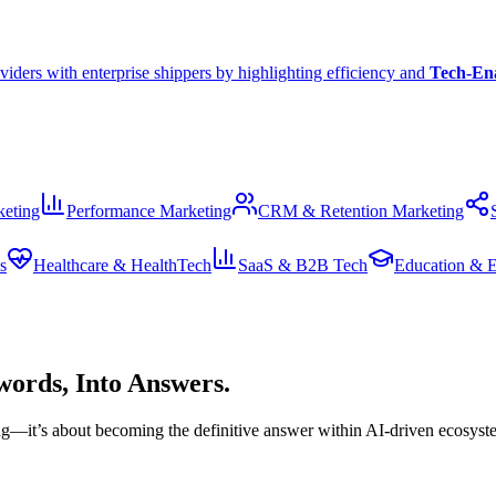
viders with enterprise shippers by highlighting efficiency and
Tech-En
eting
Performance Marketing
CRM & Retention Marketing
s
Healthcare & HealthTech
SaaS & B2B Tech
Education & 
ords, Into Answers.
king—it’s about becoming the definitive answer within AI-driven ecosyst