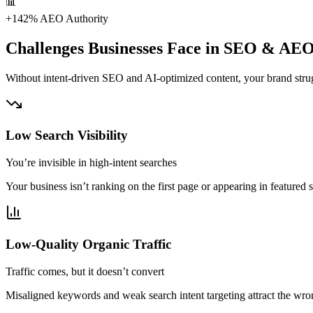
📊
+142%
AEO Authority
Challenges Businesses Face in SEO & AE
Without intent-driven SEO and AI-optimized content, your brand strugg
Low Search Visibility
You’re invisible in high-intent searches
Your business isn’t ranking on the first page or appearing in featured 
Low-Quality Organic Traffic
Traffic comes, but it doesn’t convert
Misaligned keywords and weak search intent targeting attract the wron