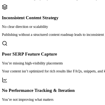
Inconsistent Content Strategy
No clear direction or scalability
Publishing without a structured content roadmap leads to inconsistent
Poor SERP Feature Capture
You’re missing high-visibility placements
Your content isn’t optimized for rich results like FAQs, snippets, and
No Performance Tracking & Iteration
You’re not improving what matters