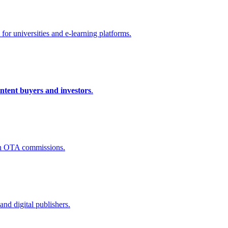
for universities and e-learning platforms.
intent buyers and investors
.
n OTA commissions.
and digital publishers.