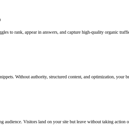
O
les to rank, appear in answers, and capture high-quality organic traffi
snippets. Without authority, structured content, and optimization, your 
g audience. Visitors land on your site but leave without taking action 