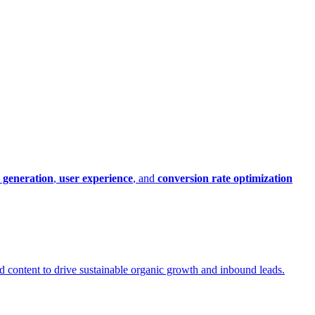
 generation
,
user experience
, and
conversion rate optimization
led content to drive sustainable organic growth and inbound leads.