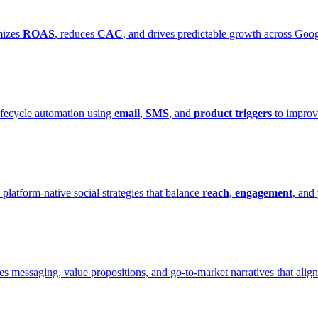
mizes
ROAS
, reduces
CAC
, and drives predictable growth across Goo
ifecycle automation using
email
,
SMS
, and
product triggers
to improv
 platform-native social strategies that balance
reach
,
engagement
, and
es messaging, value propositions, and go-to-market narratives that alig