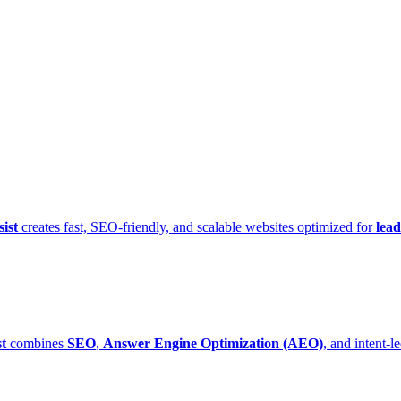
ist
creates fast, SEO-friendly, and scalable websites optimized for
lead
t
combines
SEO
,
Answer Engine Optimization (AEO)
, and intent-