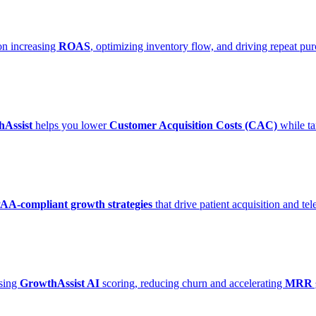
on increasing
ROAS
, optimizing inventory flow, and driving repeat p
Assist
helps you lower
Customer Acquisition Costs (CAC)
while ta
AA-compliant growth strategies
that drive patient acquisition and t
using
GrowthAssist AI
scoring, reducing churn and accelerating
MRR 