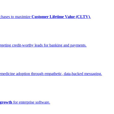
urchases to maximize
Customer Lifetime Value (CLTV)
.
rgeting credit-worthy leads for banking and payments.
elemedicine adoption through empathetic, data-backed messaging.
growth
for enterprise software.