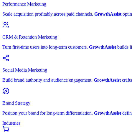
Performance Marketing
Scale acquisition profitably across paid channels.
GrowthAssist
opti
CRM & Retention Marketing
Turn first-time users into long-term customers.
GrowthAssist
builds l
Social Media Marketing
Build brand authority and audience engagement.
GrowthAssist
crafts
Brand Strategy
Position your brand for long-term differentiation.
GrowthAssist
defin
Industries