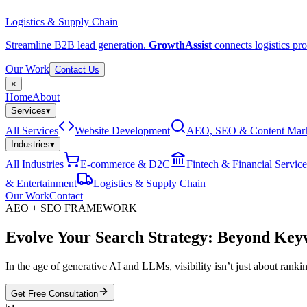
Logistics & Supply Chain
Streamline B2B lead generation.
GrowthAssist
connects logistics pro
Our Work
Contact Us
×
Home
About
Services
▾
All Services
Website Development
AEO, SEO & Content Mark
Industries
▾
All Industries
E-commerce & D2C
Fintech & Financial Service
& Entertainment
Logistics & Supply Chain
Our Work
Contact
AEO + SEO FRAMEWORK
Evolve Your Search Strategy:
Beyond Keyw
In the age of generative AI and LLMs, visibility isn’t just about ran
Get Free Consultation