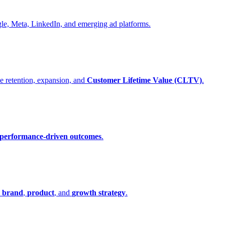
gle, Meta, LinkedIn, and emerging ad platforms.
e retention, expansion, and
Customer Lifetime Value (CLTV)
.
performance-driven outcomes
.
n
brand
,
product
, and
growth strategy
.