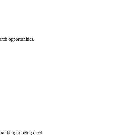
rch opportunities.
 ranking or being cited.