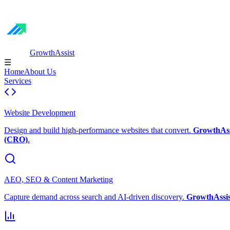
GrowthAssist
☰
Home
About Us
Services
Website Development
Design and build high-performance websites that convert.
GrowthAss
(CRO)
.
AEO, SEO & Content Marketing
Capture demand across search and AI-driven discovery.
GrowthAssis