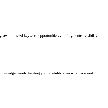
 growth, missed keyword opportunities, and fragmented visibility.
 knowledge panels, limiting your visibility even when you rank.