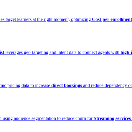
ies target learners at the right moment, optimizing
Cost-per-enrollment
st
leverages geo-targeting and intent data to connect agents with
high-
mic pricing data to increase
direct bookings
and reduce dependency o
h using audience segmentation to reduce churn for
Streaming services