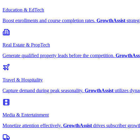
Education & EdTech
Boost enrollments and course completion rates.
GrowthAssist
strateg
Real Estate & PropTech
Generate qualified property leads before the competition.
GrowthAssi
Travel & Hospitality
Capture demand during peak seasonality.
GrowthAssist
utilizes dyna
Media & Entertainment
Monetize attention effectively.
GrowthAssist
drives subscriber growt