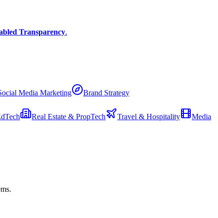
abled Transparency
.
Social Media Marketing
Brand Strategy
EdTech
Real Estate & PropTech
Travel & Hospitality
Media
ems.