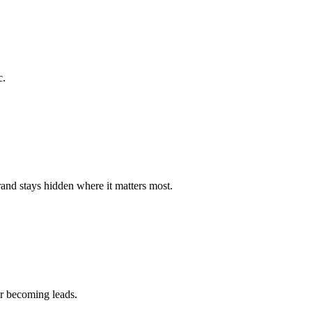
c.
brand stays hidden where it matters most.
or becoming leads.