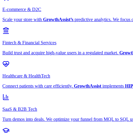
E-commerce & D2C
Scale your store with
GrowthAssist’s
predictive analytics. We focus 
Fintech & Financial Services
Build trust and acquire high-value users in a regulated market.
Growth
Healthcare & HealthTech
Connect patients with care efficiently.
GrowthAssist
implements
HIP
SaaS & B2B Tech
Turn demos into deals. We optimize your funnel from MQL to SQL 