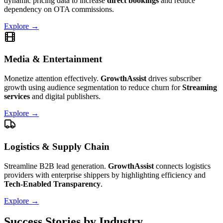
dynamic pricing data to increase
direct bookings
and reduce
dependency on OTA commissions.
Explore →
Media & Entertainment
Monetize attention effectively.
GrowthAssist
drives subscriber
growth using audience segmentation to reduce churn for
Streaming
services
and digital publishers.
Explore →
Logistics & Supply Chain
Streamline B2B lead generation.
GrowthAssist
connects logistics
providers with enterprise shippers by highlighting efficiency and
Tech-Enabled Transparency
.
Explore →
Success Stories by Industry