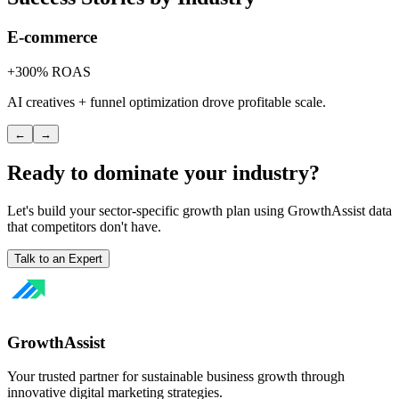
E-commerce
+300% ROAS
AI creatives + funnel optimization drove profitable scale.
←
→
Ready to dominate your industry?
Let's build your sector-specific growth plan using GrowthAssist data
that competitors don't have.
Talk to an Expert
GrowthAssist
Your trusted partner for sustainable business growth through
innovative digital marketing strategies.