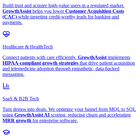
Build trust and acquire high-value users in a regulated market.
GrowthAssist
helps you lower
Customer Acquisition Costs
(CAC)
while targeting credit-worthy leads for banking and
payments.
Healthcare & HealthTech
Connect patients with care efficiently.
GrowthAssist
implements
HIPAA-compliant growth strategies
that drive patient acquisition
and telemedicine adoption through empathetic, data-backed
messaging.
SaaS & B2B Tech
Turn demos into deals. We optimize your funnel from MQL to SQL
using
GrowthAssist AI
scoring, reducing churn and accelerating
MRR growth
for enterprise software.