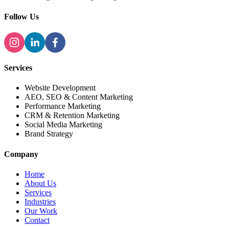
Follow Us
Services
Website Development
AEO, SEO & Content Marketing
Performance Marketing
CRM & Retention Marketing
Social Media Marketing
Brand Strategy
Company
Home
About Us
Services
Industries
Our Work
Contact