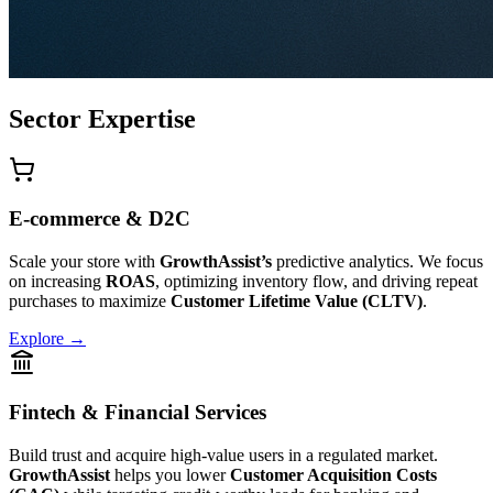
Sector Expertise
E-commerce & D2C
Scale your store with
GrowthAssist’s
predictive analytics. We focus
on increasing
ROAS
, optimizing inventory flow, and driving repeat
purchases to maximize
Customer Lifetime Value (CLTV)
.
Explore →
Fintech & Financial Services
Build trust and acquire high-value users in a regulated market.
GrowthAssist
helps you lower
Customer Acquisition Costs