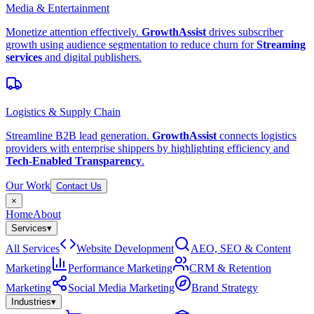
Media & Entertainment
Monetize attention effectively.
GrowthAssist
drives subscriber
growth using audience segmentation to reduce churn for
Streaming
services
and digital publishers.
Logistics & Supply Chain
Streamline B2B lead generation.
GrowthAssist
connects logistics
providers with enterprise shippers by highlighting efficiency and
Tech-Enabled Transparency
.
Our Work
Contact Us
×
Home
About
Services
▾
All Services
Website Development
AEO, SEO & Content
Marketing
Performance Marketing
CRM & Retention
Marketing
Social Media Marketing
Brand Strategy
Industries
▾