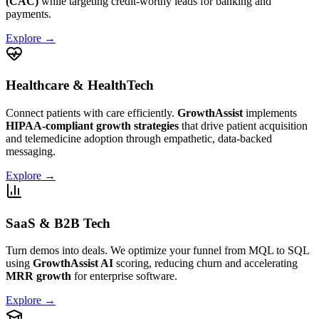
(CAC)
while targeting credit-worthy leads for banking and
payments.
Explore →
Healthcare & HealthTech
Connect patients with care efficiently.
GrowthAssist
implements
HIPAA-compliant growth strategies
that drive patient acquisition
and telemedicine adoption through empathetic, data-backed
messaging.
Explore →
SaaS & B2B Tech
Turn demos into deals. We optimize your funnel from MQL to SQL
using
GrowthAssist AI
scoring, reducing churn and accelerating
MRR growth
for enterprise software.
Explore →