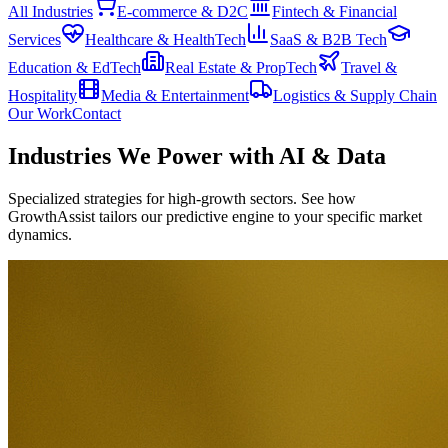
All Industries
E-commerce & D2C
Fintech & Financial
Services
Healthcare & HealthTech
SaaS & B2B Tech
Education & EdTech
Real Estate & PropTech
Travel &
Hospitality
Media & Entertainment
Logistics & Supply Chain
Our Work
Contact
Industries We Power with
AI & Data
Specialized strategies for high-growth sectors. See how
GrowthAssist tailors our predictive engine to your specific market
dynamics.