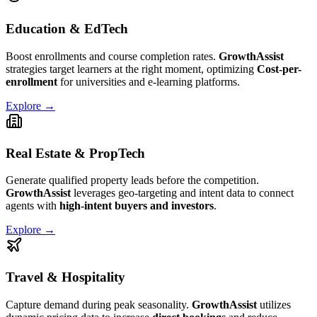
Education & EdTech
Boost enrollments and course completion rates.
GrowthAssist
strategies target learners at the right moment, optimizing
Cost-per-
enrollment
for universities and e-learning platforms.
Explore →
Real Estate & PropTech
Generate qualified property leads before the competition.
GrowthAssist
leverages geo-targeting and intent data to connect
agents with
high-intent buyers and investors
.
Explore →
Travel & Hospitality
Capture demand during peak seasonality.
GrowthAssist
utilizes