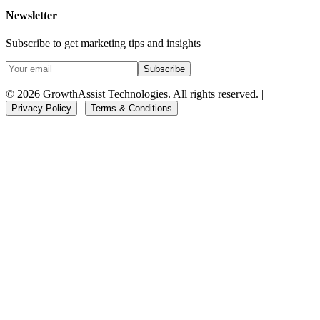
Newsletter
Subscribe to get marketing tips and insights
Subscribe
© 2026 GrowthAssist Technologies. All rights reserved. |
|
Privacy Policy
Terms & Conditions