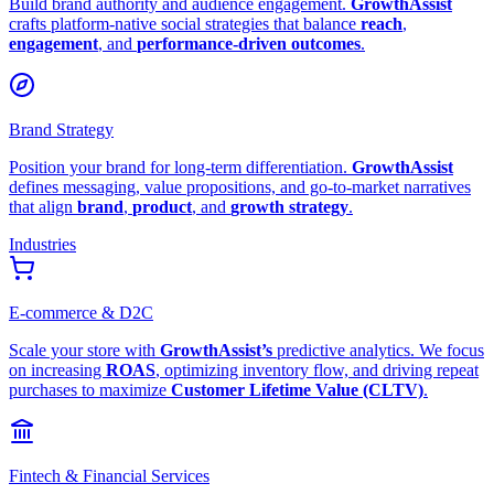
Build brand authority and audience engagement.
GrowthAssist
crafts platform-native social strategies that balance
reach
,
engagement
, and
performance-driven outcomes
.
Brand Strategy
Position your brand for long-term differentiation.
GrowthAssist
defines messaging, value propositions, and go-to-market narratives
that align
brand
,
product
, and
growth strategy
.
Industries
E-commerce & D2C
Scale your store with
GrowthAssist’s
predictive analytics. We focus
on increasing
ROAS
, optimizing inventory flow, and driving repeat
purchases to maximize
Customer Lifetime Value (CLTV)
.
Fintech & Financial Services