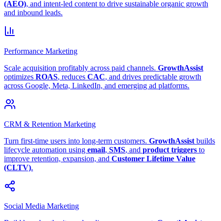
(AEO)
, and intent-led content to drive sustainable organic growth
and inbound leads.
Performance Marketing
Scale acquisition profitably across paid channels.
GrowthAssist
optimizes
ROAS
, reduces
CAC
, and drives predictable growth
across Google, Meta, LinkedIn, and emerging ad platforms.
CRM & Retention Marketing
Turn first-time users into long-term customers.
GrowthAssist
builds
lifecycle automation using
email
,
SMS
, and
product triggers
to
improve retention, expansion, and
Customer Lifetime Value
(CLTV)
.
Social Media Marketing