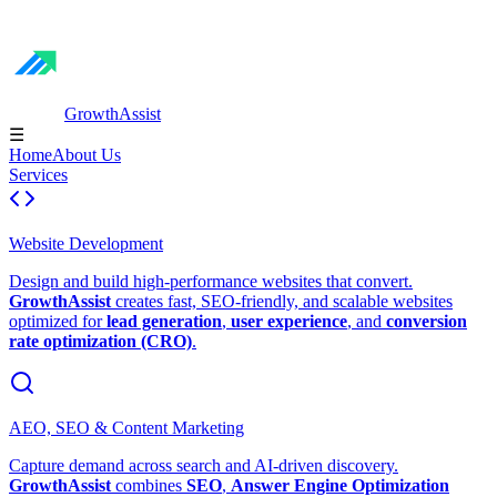
GrowthAssist
☰
Home
About Us
Services
Website Development
Design and build high-performance websites that convert.
GrowthAssist
creates fast, SEO-friendly, and scalable websites
optimized for
lead generation
,
user experience
, and
conversion
rate optimization (CRO)
.
AEO, SEO & Content Marketing
Capture demand across search and AI-driven discovery.
GrowthAssist
combines
SEO
,
Answer Engine Optimization