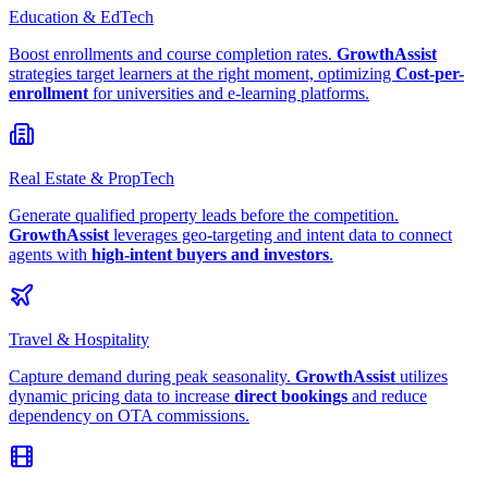
Education & EdTech
Boost enrollments and course completion rates.
GrowthAssist
strategies target learners at the right moment, optimizing
Cost-per-
enrollment
for universities and e-learning platforms.
Real Estate & PropTech
Generate qualified property leads before the competition.
GrowthAssist
leverages geo-targeting and intent data to connect
agents with
high-intent buyers and investors
.
Travel & Hospitality
Capture demand during peak seasonality.
GrowthAssist
utilizes
dynamic pricing data to increase
direct bookings
and reduce
dependency on OTA commissions.