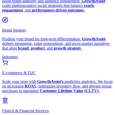
Build brand authority and audience engagement.
GrowthAssist
crafts platform-native social strategies that balance
reach
,
engagement
, and
performance-driven outcomes
.
Brand Strategy
Position your brand for long-term differentiation.
GrowthAssist
defines messaging, value propositions, and go-to-market narratives
that align
brand
,
product
, and
growth strategy
.
Industries
E-commerce & D2C
Scale your store with
GrowthAssist’s
predictive analytics. We focus
on increasing
ROAS
, optimizing inventory flow, and driving repeat
purchases to maximize
Customer Lifetime Value (CLTV)
.
Fintech & Financial Services