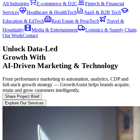
All Industries
E-commerce & D2C
Fintech & Financial
Services
Healthcare & HealthTech
SaaS & B2B Tech
Education & EdTech
Real Estate & PropTech
Travel &
Hospitality
Media & Entertainment
Logistics & Supply Chain
Our Work
Contact
Data-Led
Unlock
Growth With
AI-Driven Marketing & Technology
From performance marketing to automation, analytics, CDP and
full-stack growth strategy — GrowthAssist helps brands acquire,
retain and grow customers intelligently.
Share Project Brief
Explore Our Services