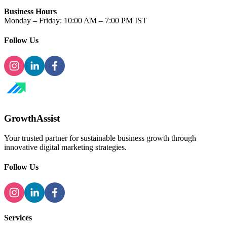
Business Hours
Monday – Friday: 10:00 AM – 7:00 PM IST
Follow Us
GrowthAssist
Your trusted partner for sustainable business growth through
innovative digital marketing strategies.
Follow Us
Services