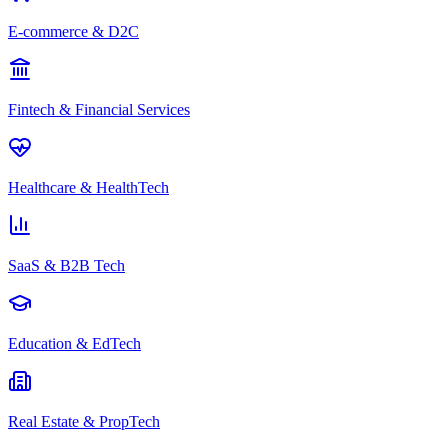
E-commerce & D2C
Fintech & Financial Services
Healthcare & HealthTech
SaaS & B2B Tech
Education & EdTech
Real Estate & PropTech