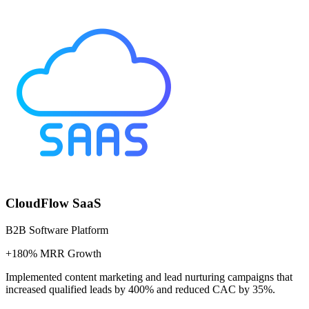
CloudFlow SaaS
B2B Software Platform
+180% MRR Growth
Implemented content marketing and lead nurturing campaigns that
increased qualified leads by 400% and reduced CAC by 35%.