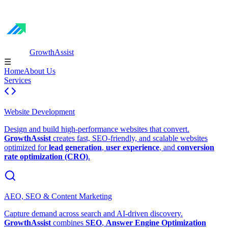
GrowthAssist
☰
Home
About Us
Services
Website Development
Design and build high-performance websites that convert.
GrowthAssist
creates fast, SEO-friendly, and scalable websites
optimized for
lead generation
,
user experience
, and
conversion
rate optimization (CRO)
.
AEO, SEO & Content Marketing
Capture demand across search and AI-driven discovery.
GrowthAssist
combines
SEO
,
Answer Engine Optimization