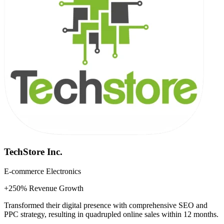
TechStore Inc.
E-commerce Electronics
+250% Revenue Growth
Transformed their digital presence with comprehensive SEO and
PPC strategy, resulting in quadrupled online sales within 12 months.