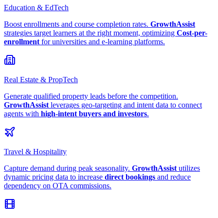
Education & EdTech
Boost enrollments and course completion rates.
GrowthAssist
strategies target learners at the right moment, optimizing
Cost-per-
enrollment
for universities and e-learning platforms.
Real Estate & PropTech
Generate qualified property leads before the competition.
GrowthAssist
leverages geo-targeting and intent data to connect
agents with
high-intent buyers and investors
.
Travel & Hospitality
Capture demand during peak seasonality.
GrowthAssist
utilizes
dynamic pricing data to increase
direct bookings
and reduce
dependency on OTA commissions.