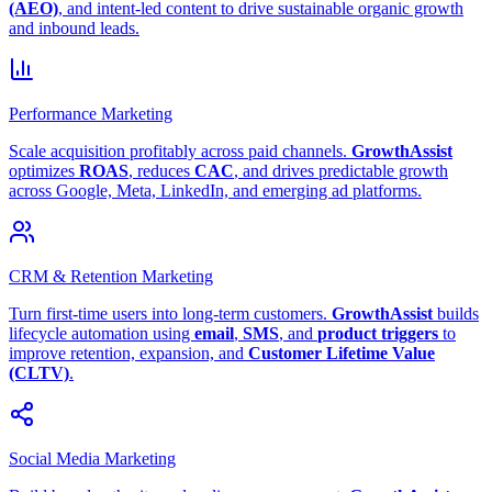
(AEO)
, and intent-led content to drive sustainable organic growth
and inbound leads.
Performance Marketing
Scale acquisition profitably across paid channels.
GrowthAssist
optimizes
ROAS
, reduces
CAC
, and drives predictable growth
across Google, Meta, LinkedIn, and emerging ad platforms.
CRM & Retention Marketing
Turn first-time users into long-term customers.
GrowthAssist
builds
lifecycle automation using
email
,
SMS
, and
product triggers
to
improve retention, expansion, and
Customer Lifetime Value
(CLTV)
.
Social Media Marketing