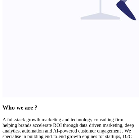
Who we are ?
A full-stack growth marketing and technology consulting firm
helping brands accelerate ROI through data-driven marketing, deep
analytics, automation and AI-powered customer engagement . We
specialise in building end-to-end growth engines for startups, D2C