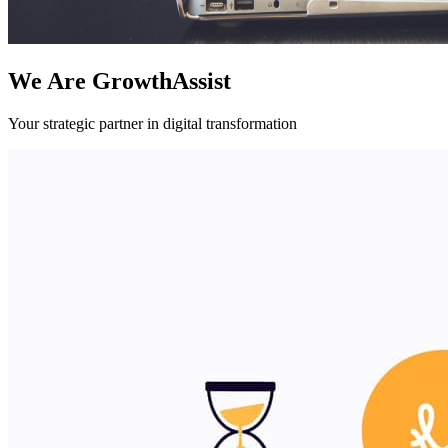
We Are GrowthAssist
Your strategic partner in digital transformation