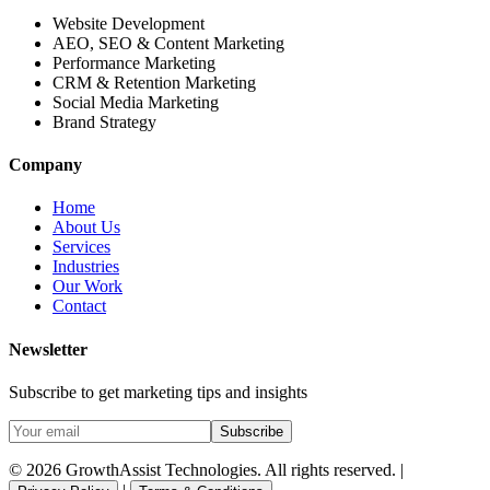
Website Development
AEO, SEO & Content Marketing
Performance Marketing
CRM & Retention Marketing
Social Media Marketing
Brand Strategy
Company
Home
About Us
Services
Industries
Our Work
Contact
Newsletter
Subscribe to get marketing tips and insights
Subscribe
© 2026 GrowthAssist Technologies. All rights reserved. |