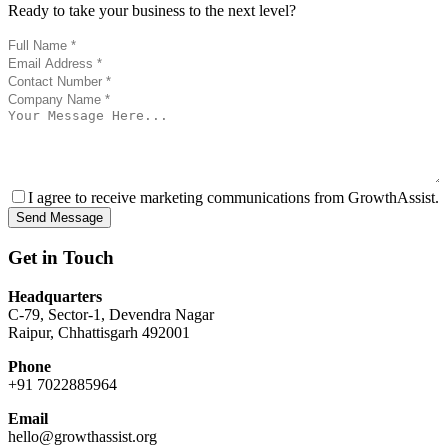
Ready to take your business to the next level?
I agree to receive marketing communications from GrowthAssist.
Send Message
Get in Touch
Headquarters
C-79, Sector-1, Devendra Nagar
Raipur, Chhattisgarh 492001
Phone
+91 7022885964
Email
hello@growthassist.org