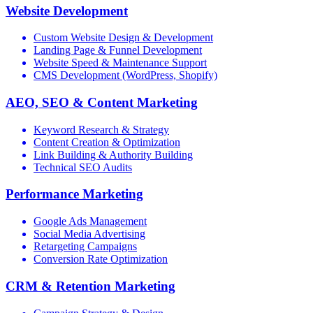
Website Development
Custom Website Design & Development
Landing Page & Funnel Development
Website Speed & Maintenance Support
CMS Development (WordPress, Shopify)
AEO, SEO & Content Marketing
Keyword Research & Strategy
Content Creation & Optimization
Link Building & Authority Building
Technical SEO Audits
Performance Marketing
Google Ads Management
Social Media Advertising
Retargeting Campaigns
Conversion Rate Optimization
CRM & Retention Marketing