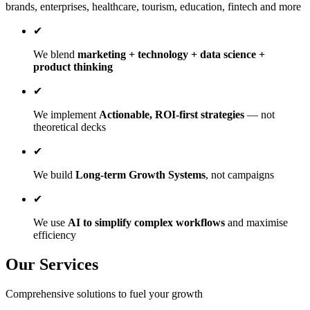
brands, enterprises, healthcare, tourism, education, fintech and more
✔
We blend
marketing + technology + data science +
product thinking
✔
We implement
Actionable, ROI-first strategies
— not
theoretical decks
✔
We build
Long-term Growth Systems
, not campaigns
✔
We use
AI to simplify complex workflows
and maximise
efficiency
Our Services
Comprehensive solutions to fuel your growth