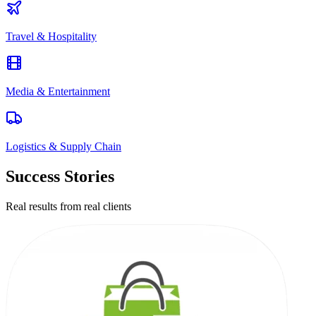
Travel & Hospitality
Media & Entertainment
Logistics & Supply Chain
Success Stories
Real results from real clients