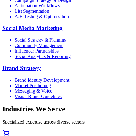
Campaign Strategy & Design
Automation Workflows
List Segmentation
A/B Testing & Optimization
Social Media Marketing
Social Strategy & Planning
Community Management
Influencer Partnerships
Social Analytics & Reporting
Brand Strategy
Brand Identity Development
Market Positioning
Messaging & Voice
Visual Brand Guidelines
Industries We Serve
Specialized expertise across diverse sectors