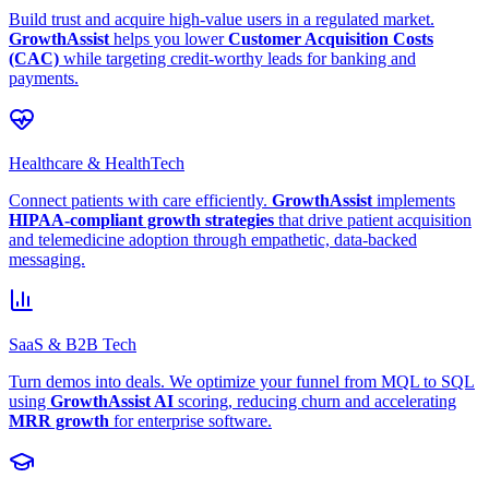
Build trust and acquire high-value users in a regulated market.
GrowthAssist
helps you lower
Customer Acquisition Costs
(CAC)
while targeting credit-worthy leads for banking and
payments.
Healthcare & HealthTech
Connect patients with care efficiently.
GrowthAssist
implements
HIPAA-compliant growth strategies
that drive patient acquisition
and telemedicine adoption through empathetic, data-backed
messaging.
SaaS & B2B Tech
Turn demos into deals. We optimize your funnel from MQL to SQL
using
GrowthAssist AI
scoring, reducing churn and accelerating
MRR growth
for enterprise software.