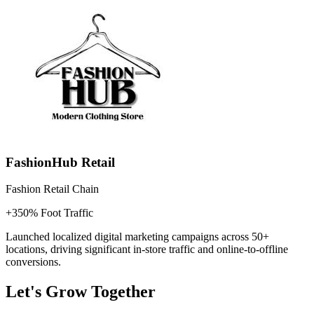
FashionHub Retail
Fashion Retail Chain
+350% Foot Traffic
Launched localized digital marketing campaigns across 50+
locations, driving significant in-store traffic and online-to-offline
conversions.
Let's Grow Together