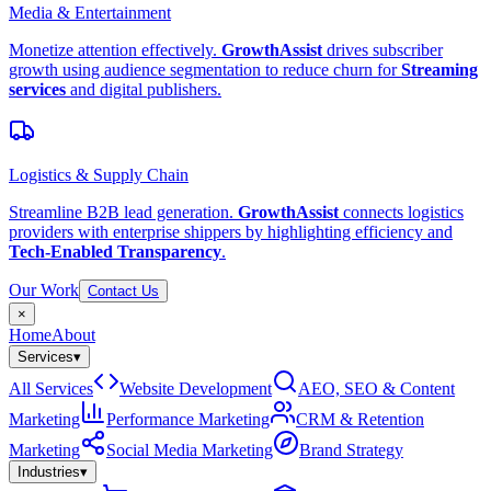
Media & Entertainment
Monetize attention effectively.
GrowthAssist
drives subscriber
growth using audience segmentation to reduce churn for
Streaming
services
and digital publishers.
Logistics & Supply Chain
Streamline B2B lead generation.
GrowthAssist
connects logistics
providers with enterprise shippers by highlighting efficiency and
Tech-Enabled Transparency
.
Our Work
Contact Us
×
Home
About
Services
▾
All Services
Website Development
AEO, SEO & Content
Marketing
Performance Marketing
CRM & Retention
Marketing
Social Media Marketing
Brand Strategy
Industries
▾